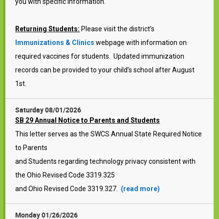
you with specific information.
Returning Students:
Please visit the district’s
Immunizations & Clinics
webpage with information on
required vaccines for students. Updated immunization
records can be provided to your child’s school after August
1st.
Saturday 08/01/2026
SB 29 Annual Notice to Parents and Students
This letter serves as the SWCS Annual State Required Notice
to Parents
and Students regarding technology privacy consistent with
the Ohio Revised Code 3319.325
and Ohio Revised Code 3319.327.
(read more)
Monday 01/26/2026