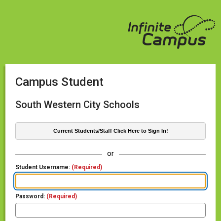
Campus Student
South Western City Schools
Current Students/Staff Click Here to Sign In!
or
Student Username:
(Required)
Password:
(Required)