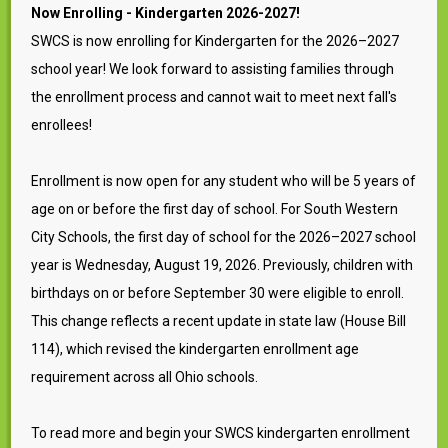
Now Enrolling - Kindergarten 2026-2027!
SWCS is now enrolling for Kindergarten for the 2026–2027
school year! We look forward to assisting families through
the enrollment process and cannot wait to meet next fall's
enrollees!
Enrollment is now open for any student who will be 5 years of
age on or before the first day of school. For South Western
City Schools, the first day of school for the 2026–2027 school
year is Wednesday, August 19, 2026. Previously, children with
birthdays on or before September 30 were eligible to enroll.
This change reflects a recent update in state law (House Bill
114), which revised the kindergarten enrollment age
requirement across all Ohio schools.
To read more and begin your SWCS kindergarten enrollment