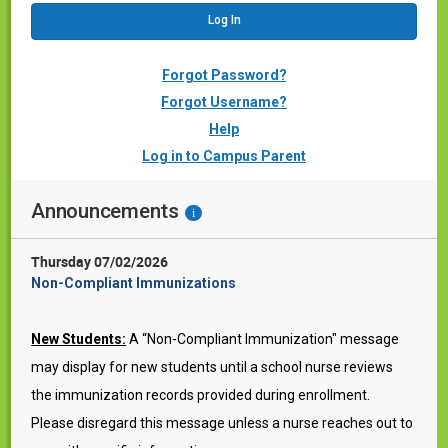
Forgot Password?
Forgot Username?
Help
Log in to Campus Parent
Announcements
i
Thursday 07/02/2026
Non-Compliant Immunizations
New Students:
A “Non-Compliant Immunization" message
may display for new students until a school nurse reviews
the immunization records provided during enrollment.
Please disregard this message unless a nurse reaches out to