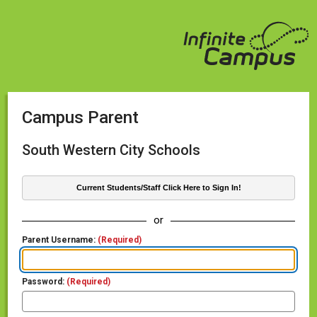
Campus Parent
South Western City Schools
Current Students/Staff Click Here to Sign In!
or
Parent Username:
(Required)
Password:
(Required)