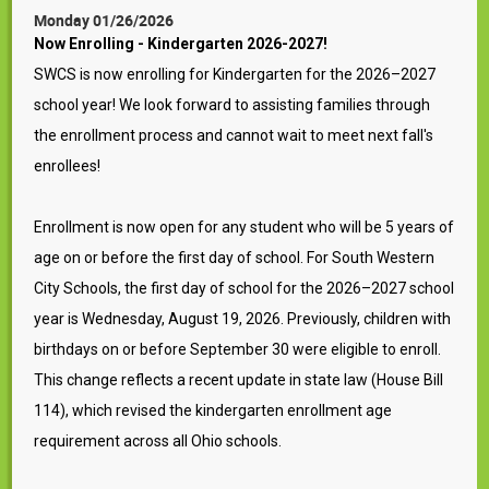
Monday 01/26/2026
Now Enrolling - Kindergarten 2026-2027!
SWCS is now enrolling for Kindergarten for the 2026–2027
school year! We look forward to assisting families through
the enrollment process and cannot wait to meet next fall's
enrollees!
Enrollment is now open for any student who will be 5 years of
age on or before the first day of school. For South Western
City Schools, the first day of school for the 2026–2027 school
year is Wednesday, August 19, 2026. Previously, children with
birthdays on or before September 30 were eligible to enroll.
This change reflects a recent update in state law (House Bill
114), which revised the kindergarten enrollment age
requirement across all Ohio schools.