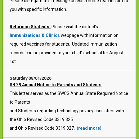
Please disregard this message unless a nurse reaches out to
you with specific information.
Returning Students:
Please visit the district’s
Immunizations & Clinics
webpage with information on
required vaccines for students. Updated immunization
records can be provided to your child’s school after August
1st.
Saturday 08/01/2026
SB 29 Annual Notice to Parents and Students
This letter serves as the SWCS Annual State Required Notice
to Parents
and Students regarding technology privacy consistent with
the Ohio Revised Code 3319.325
and Ohio Revised Code 3319.327.
(read more)