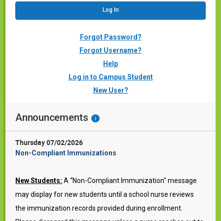
Forgot Password?
Forgot Username?
Help
Log in to Campus Student
New User?
Announcements
i
Thursday 07/02/2026
Non-Compliant Immunizations
New Students:
A “Non-Compliant Immunization" message
may display for new students until a school nurse reviews
the immunization records provided during enrollment.