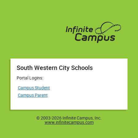
South Western City Schools
Portal Logins:
Campus Student
Campus Parent
© 2003-2026 Infinite Campus, Inc.
www.infinitecampus.com